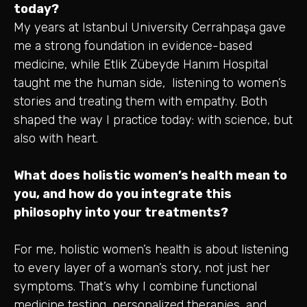
today?
My years at Istanbul University Cerrahpaşa gave
me a strong foundation in evidence-based
medicine, while Etlik Zübeyde Hanım Hospital
taught me the human side, listening to women’s
stories and treating them with empathy. Both
shaped the way I practice today: with science, but
also with heart.
What does holistic women’s health mean to
you, and how do you integrate this
philosophy into your treatments?
For me, holistic women’s health is about listening
to every layer of a woman’s story, not just her
symptoms. That’s why I combine functional
medicine testing, personalized therapies, and