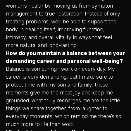
women’s health by moving us from symptom
management to true restoration. Instead of only
treating problems, we’ll be able to support the
body in healing itself, improving function,
intimacy, and overall vitality in ways that feel
more natural and long-lasting.
How do you maintain a balance between your
demanding career and personal well-being?
Balance is something I work on every day. My
career is very demanding, but I make sure to
protect time with my son and family; those
moments give me the most joy and keep me
grounded. What truly recharges me are the little
things we share together, from laughter to
everyday moments, which remind me there’s so
much more to life than work.