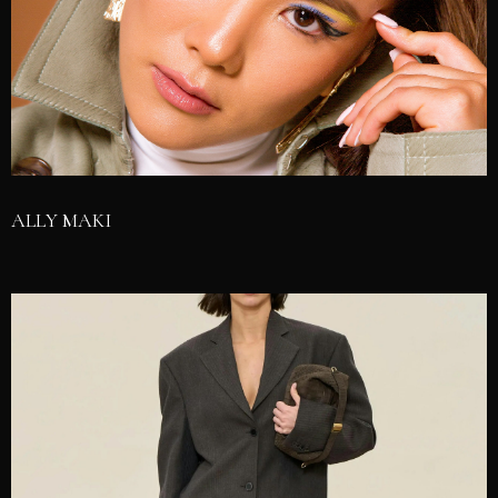
ALLY MAKI