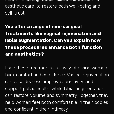
aesthetic care to restore both well-being and
self-trust.
You offer a range of non-surgical
treatments like vaginal rejuvenation and
labial augmentation. Can you explain how
these procedures enhance both function
and aesthetics?
I see these treatments as a way of giving women
back comfort and confidence. Vaginal rejuvenation
can ease dryness, improve sensitivity, and
support pelvic health, while labial augmentation
can restore volume and symmetry. Together, they
help women feel both comfortable in their bodies
and confident in their intimacy.