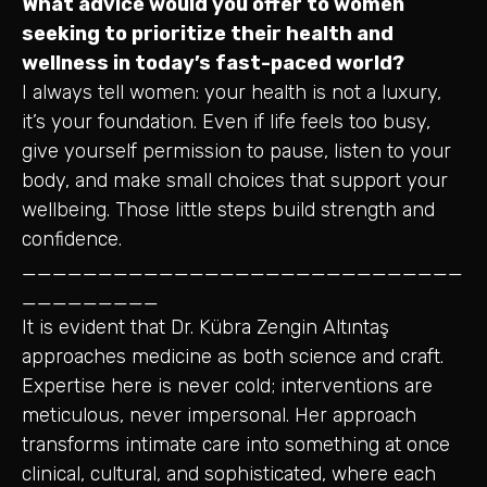
What advice would you offer to women
seeking to prioritize their health and
wellness in today’s fast-paced world?
I always tell women: your health is not a luxury,
it’s your foundation. Even if life feels too busy,
give yourself permission to pause, listen to your
body, and make small choices that support your
wellbeing. Those little steps build strength and
confidence.
_____________________________
_________
It is evident that Dr. Kübra Zengin Altıntaş
approaches medicine as both science and craft.
Expertise here is never cold; interventions are
meticulous, never impersonal. Her approach
transforms intimate care into something at once
clinical, cultural, and sophisticated, where each