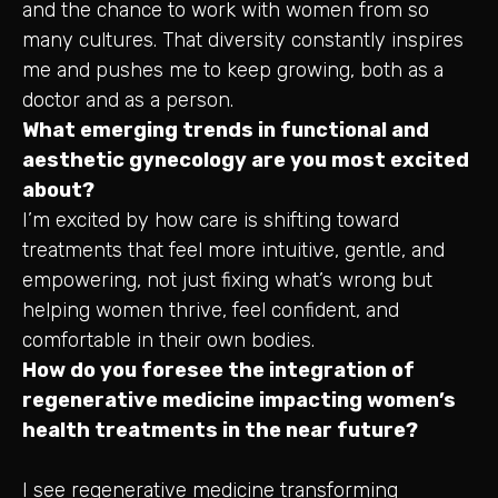
and the chance to work with women from so
many cultures. That diversity constantly inspires
me and pushes me to keep growing, both as a
doctor and as a person.
What emerging trends in functional and
aesthetic gynecology are you most excited
about?
I’m excited by how care is shifting toward
treatments that feel more intuitive, gentle, and
empowering, not just fixing what’s wrong but
helping women thrive, feel confident, and
comfortable in their own bodies.
How do you foresee the integration of
regenerative medicine impacting women’s
health treatments in the near future?
I see regenerative medicine transforming