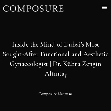
Inside the Mind of Dubai’s Most
Sought-After Functional and Aesthetic
Gynaecologist | Dr. Kübra Zengin
Altıntaş
Composure Magazine