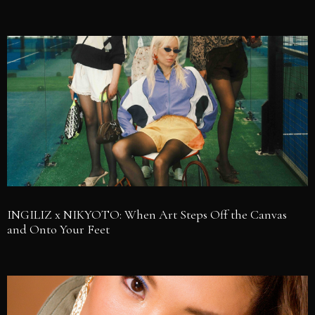
INGILIZ x NIKYOTO: When Art Steps Off the Canvas
and Onto Your Feet