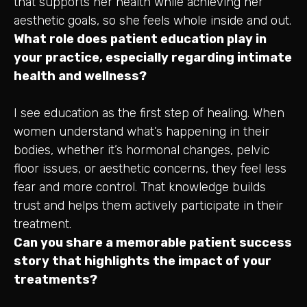
that supports her health while achieving her
aesthetic goals, so she feels whole inside and out.
What role does patient education play in
your practice, especially regarding intimate
health and wellness?
I see education as the first step of healing. When
women understand what’s happening in their
bodies, whether it’s hormonal changes, pelvic
floor issues, or aesthetic concerns, they feel less
fear and more control. That knowledge builds
trust and helps them actively participate in their
treatment.
Can you share a memorable patient success
story that highlights the impact of your
treatments?