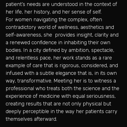
patient’s needs are understood in the context of
her life, her history, and her sense of self.
For women navigating the complex, often
contradictory world of wellness, aesthetics and
self-awareness, she provides insight, clarity and
a renewed confidence in inhabiting their own
bodies. In a city defined by ambition, spectacle,
and relentless pace, her work stands as a rare
example of care that is rigorous, considered, and
infused with a subtle elegance that is, in its own
way, transformative. Meeting her is to witness a
professional who treats both the science and the
experience of medicine with equal seriousness,
creating results that are not only physical but
deeply perceptible in the way her patients carry
themselves afterward.