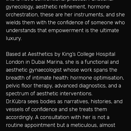
gynecology, aesthetic refinement, hormone
orchestration, these are her instruments, and she
wields them with the confidence of someone who
understands that empowerment is the ultimate
luxury.
Based at Aesthetics by King’s College Hospital
London in Dubai Marina, she is a functional and
aesthetic gynaecologist whose work spans the
breadth of intimate health: hormone optimisation,
pelvic floor therapy, advanced diagnostics, and a
spectrum of aesthetic interventions.
Dr.Kübra sees bodies as narratives, histories, and
vessels of confidence and she treats them
accordingly. A consultation with her is not a
routine appointment but a meticulous, almost