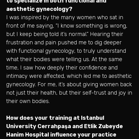
to specialize in both functional and
aesthetic gynecology?
I was inspired by the many women who sat in
front of me saying, “I know something is wrong,
but I keep being told it’s normal.” Hearing their
frustration and pain pushed me to dig deeper
with functional gynecology, to truly understand
what their bodies were telling us. At the same
time, I saw how deeply their confidence and
intimacy were affected, which led me to aesthetic
gynecology. For me, it’s about giving women back
not just their health, but their self-trust and joy in
their own bodies.
How does your training at Istanbul
University Cerrahpaşa and Etlik Zubeyde
Hanim Hospital influence your practice