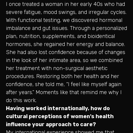
I once treated a woman in her early 40s who had
severe fatigue, mood swings, and irregular cycles.
With functional testing, we discovered hormonal
imbalance and gut issues. Through a personalized
plan, nutrition, supplements, and bioidentical
hormones, she regained her energy and balance.
She had also lost confidence because of changes
in the look of her intimate area, so we combined
her treatment with non-surgical aesthetic
procedures. Restoring both her health and her
confidence, she told me, “I feel like myself again
after years.” Moments like that remind me why I
do this work.
Having worked internationally, how do
cultural perceptions of women’s health
influence your approach to care?
My international experience showed me that