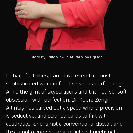
Story by Editor-in-Chief Carolina Ogliaro
Dubai, of all cities, can make even the most
sophisticated woman feel like she is performing.
Amid the glint of skyscrapers and the not-so-soft
obsession with perfection, Dr. Kübra Zengin
Altıntaş has carved out a space where precision
is seductive, and science dares to flirt with
aesthetics. She is not a conventional doctor, and
this is not a conventional practice. Functional