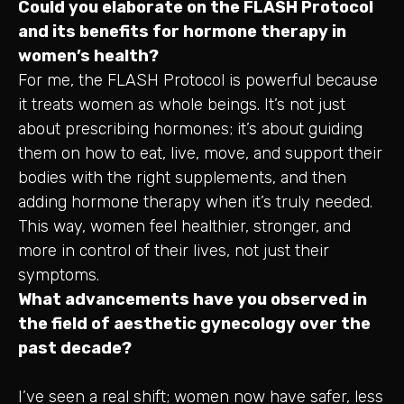
Could you elaborate on the FLASH Protocol
and its benefits for hormone therapy in
women’s health?
For me, the FLASH Protocol is powerful because
it treats women as whole beings. It’s not just
about prescribing hormones; it’s about guiding
them on how to eat, live, move, and support their
bodies with the right supplements, and then
adding hormone therapy when it’s truly needed.
This way, women feel healthier, stronger, and
more in control of their lives, not just their
symptoms.
What advancements have you observed in
the field of aesthetic gynecology over the
past decade?
I’ve seen a real shift; women now have safer, less