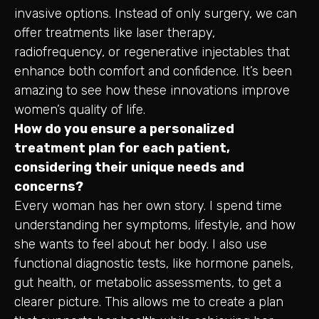
invasive options. Instead of only surgery, we can
offer treatments like laser therapy,
radiofrequency, or regenerative injectables that
enhance both comfort and confidence. It’s been
amazing to see how these innovations improve
women’s quality of life.
How do you ensure a personalized
treatment plan for each patient,
considering their unique needs and
concerns?
Every woman has her own story. I spend time
understanding her symptoms, lifestyle, and how
she wants to feel about her body. I also use
functional diagnostic tests, like hormone panels,
gut health, or metabolic assessments, to get a
clearer picture. This allows me to create a plan