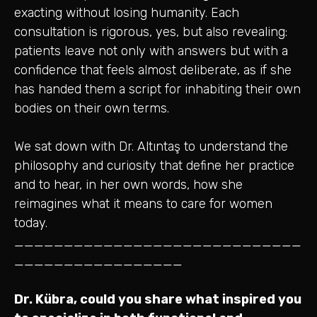
exacting without losing humanity. Each
consultation is rigorous, yes, but also revealing:
patients leave not only with answers but with a
confidence that feels almost deliberate, as if she
has handed them a script for inhabiting their own
bodies on their own terms.
We sat down with Dr. Altıntaş to understand the
philosophy and curiosity that define her practice
and to hear, in her own words, how she
reimagines what it means to care for women
today.
_____________________________
_________________
Dr. Kübra, could you share what inspired you