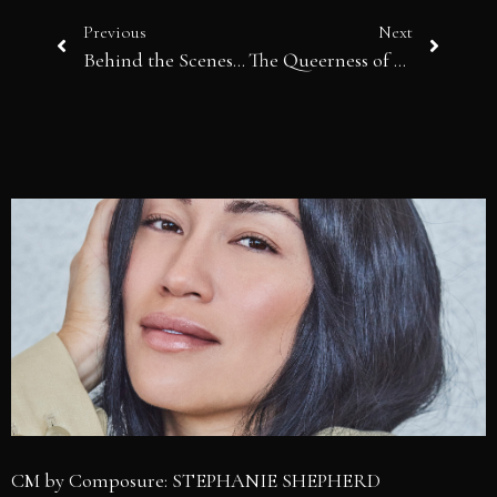
Previous
Next
Behind the Scenes of Fashion, An End to 2025: The Year the Industry Was Forced to Grow Up
The Queerness of Being Ordinary
CM by Composure: STEPHANIE SHEPHERD