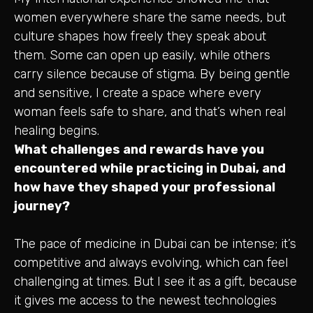
women everywhere share the same needs, but
culture shapes how freely they speak about
them. Some can open up easily, while others
carry silence because of stigma. By being gentle
and sensitive, I create a space where every
woman feels safe to share, and that’s when real
healing begins.
What challenges and rewards have you
encountered while practicing in Dubai, and
how have they shaped your professional
journey?
The pace of medicine in Dubai can be intense; it’s
competitive and always evolving, which can feel
challenging at times. But I see it as a gift, because
it gives me access to the newest technologies