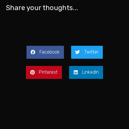
Share your thoughts...
Facebook
Twitter
Pinterest
LinkedIn