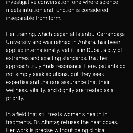
investigative conversation, one where science
meets intuition and function is considered
inseparable from form.
Her training, which began at Istanbul Cerrahpaşa
University and was refined in Ankara, has been
applied internationally, yet it is in Dubai, a city of
extremes and exacting standards, that her
approach truly finds resonance. Here, patients do
not simply seek solutions, but they seek
expertise and the rare assurance that their
wellness, vitality, and dignity are treated as a
priority.
In a field that still treats women’s health in
fragments, Dr. Altıntaş refuses the neat boxes.
Her work is precise without being clinical,