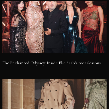
The Enchanted Odyssey: Inside Elie Saab’s 1001 Seasons