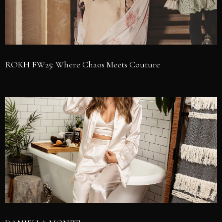
ROKH FW25: Where Chaos Meets Couture