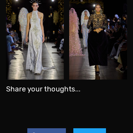
Share your thoughts...