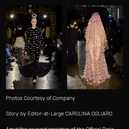
Photos Courtesy of Company
Story by Editor-at-Large CAROLINA OGLIARO