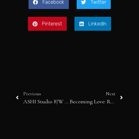
Facebook
Twitter
Pinterest
LinkedIn
Previous
Next
ASHI Studio F/W 2025-26: A Haunting Symphony of Chaos, Memory and Refined Couture
Becoming Love: Rahul Mishra’s Poetic Ode to Transformation and Craftsmanship