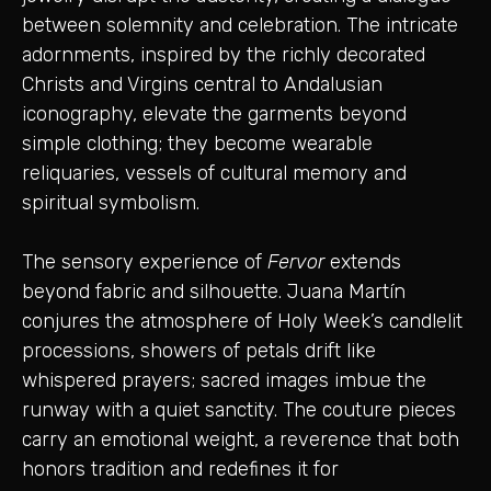
between solemnity and celebration. The intricate
adornments, inspired by the richly decorated
Christs and Virgins central to Andalusian
iconography, elevate the garments beyond
simple clothing; they become wearable
reliquaries, vessels of cultural memory and
spiritual symbolism.
The sensory experience of
Fervor
extends
beyond fabric and silhouette. Juana Martín
conjures the atmosphere of Holy Week’s candlelit
processions, showers of petals drift like
whispered prayers; sacred images imbue the
runway with a quiet sanctity. The couture pieces
carry an emotional weight, a reverence that both
honors tradition and redefines it for