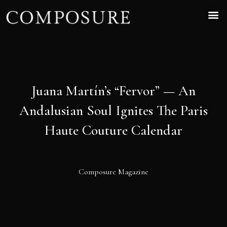
Juana Martín’s “Fervor” — An
Andalusian Soul Ignites The Paris
Haute Couture Calendar
Composure Magazine