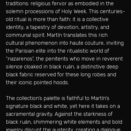
traditions: religious fervor as embodied in the
solemn processions of Holy Week. This centuries-
old ritual is more than faith; it is a collective
identity, a tapestry of devotion, artistry, and
communal spirit. Martín translates this rich
cultural phenomenon into haute couture, inviting
the Parisian elite into the ritualistic world of
“nazarenos”, the penitents who move in reverent
silence cloaked in black ruán, a distinctive deep
black fabric reserved for these long robes and
their iconic pointed hoods.
The collection’s palette is faithful to Martín’s
signature black and white, yet here it takes on a
sacramental gravity. Against the starkness of
black ruán, shimmering white elements and bold
jewelry disrupt the austerity, creating a dialogue