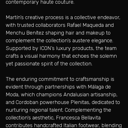
contemporary haute couture.
Martín’s creative process is a collective endeavor,
with trusted collaborators Rafael Maqueda and
Menchu Benítez shaping hair and makeup to
complement the collection’s austere elegance.
Supported by ICON’s luxury products, the team
crafts a visual harmony that echoes the solemn
yet passionate spirit of the collection.
The enduring commitment to craftsmanship is
evident through partnerships with Málaga de
Moda, which champions Andalusian artisanship,
and Cordoban powerhouse Plenitas, dedicated to
nurturing regional talent. Complementing the
collection’s aesthetic, Francesca Bellavita
contributes handcrafted Italian footwear, blending