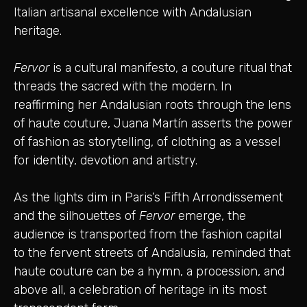
Italian artisanal excellence with Andalusian
heritage.
Fervor
is a cultural manifesto, a couture ritual that
threads the sacred with the modern. In
reaffirming her Andalusian roots through the lens
of haute couture, Juana Martín asserts the power
of fashion as storytelling, of clothing as a vessel
for identity, devotion and artistry.
As the lights dim in Paris’s Fifth Arrondissement
and the silhouettes of
Fervor
emerge, the
audience is transported from the fashion capital
to the fervent streets of Andalusia, reminded that
haute couture can be a hymn, a procession, and
above all, a celebration of heritage in its most