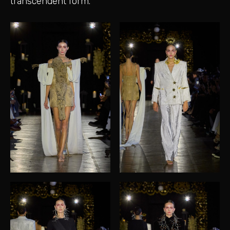
transcendent form.