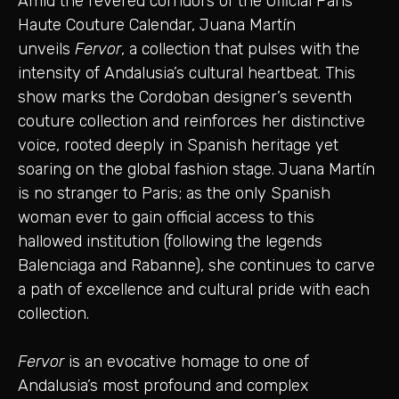
Amid the revered corridors of the Official Paris
Haute Couture Calendar, Juana Martín
unveils
Fervor
, a collection that pulses with the
intensity of Andalusia’s cultural heartbeat. This
show marks the Cordoban designer’s seventh
couture collection and reinforces her distinctive
voice, rooted deeply in Spanish heritage yet
soaring on the global fashion stage. Juana Martín
is no stranger to Paris; as the only Spanish
woman ever to gain official access to this
hallowed institution (following the legends
Balenciaga and Rabanne), she continues to carve
a path of excellence and cultural pride with each
collection.
Fervor
is an evocative homage to one of
Andalusia’s most profound and complex