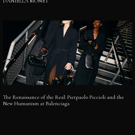
DANIELLA MONET
The Renaissance of the Real: Pierpaolo Piccioli and the
New Humanism at Balenciaga