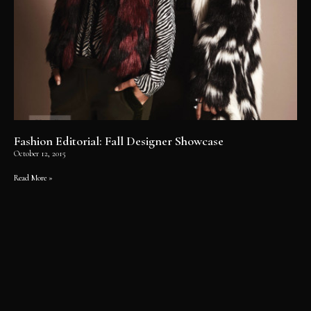
Fashion Editorial: Fall Designer Showcase
October 12, 2015
Read More »