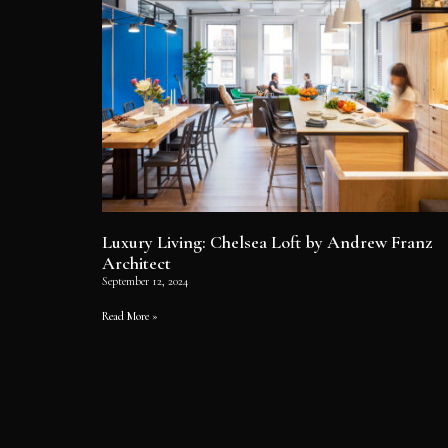
Luxury Living: Chelsea Loft by Andrew Franz
Architect
September 12, 2024
Read More »