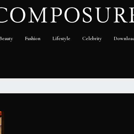
Beauty
Fashion
Lifestyle
Celebrity
Downloa