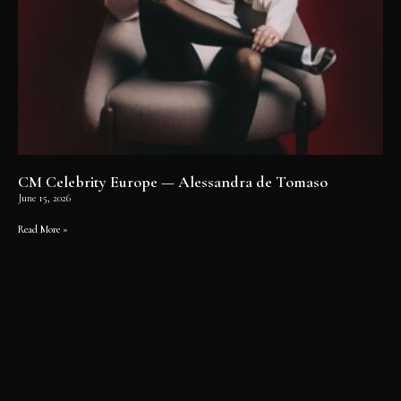
CM Celebrity Europe — Alessandra de Tomaso
June 15, 2026
Read More »