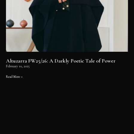
Altuzarra FW25/26: A Darkly Poetic Tale of Power
February 10, 2025
Read More »