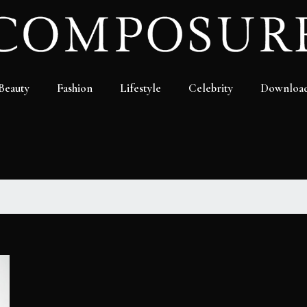
Beauty
Fashion
Lifestyle
Celebrity
Downloa