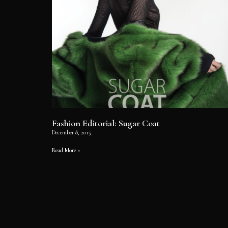
Fashion Editorial: Sugar Coat
December 8, 2015
Read More »