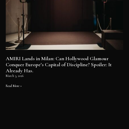
AMIRI Lands in Milan: Can Hollywood Glamour
Conquer Europe’s Capital of Discipline? Spoiler: It
Already Has.
March 3, 2026
Read More »