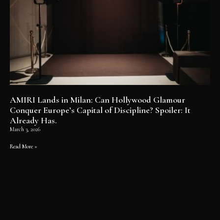
AMIRI Lands in Milan: Can Hollywood Glamour
Conquer Europe’s Capital of Discipline? Spoiler: It
Already Has.
March 3, 2026
Read More »