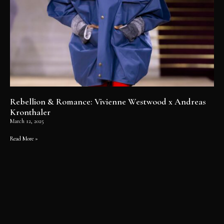
Rebellion & Romance: Vivienne Westwood x Andreas
Kronthaler
March 12, 2025
Read More »