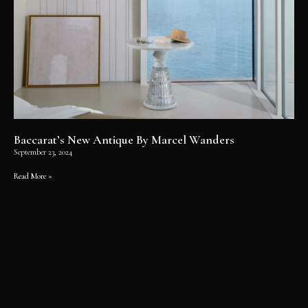
Baccarat’s New Antique By Marcel Wanders
September 23, 2024
Read More »