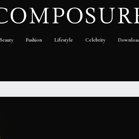
Beauty
Fashion
Lifestyle
Celebrity
Downloa