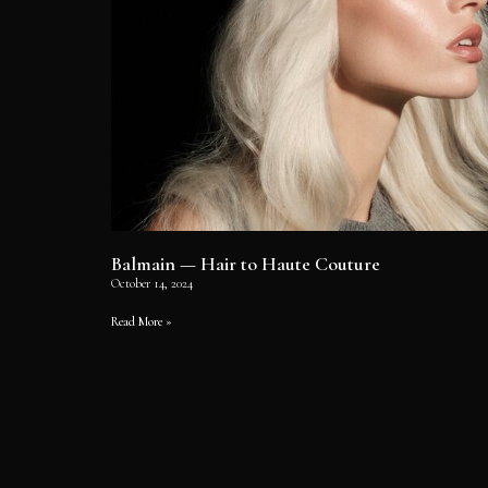
Balmain — Hair to Haute Couture
October 14, 2024
Read More »