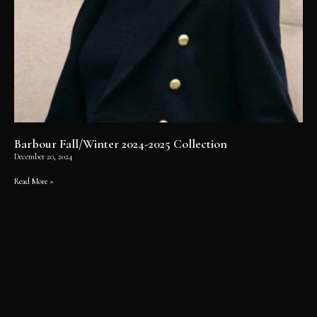
Barbour Fall/Winter 2024-2025 Collection
December 20, 2024
Read More »