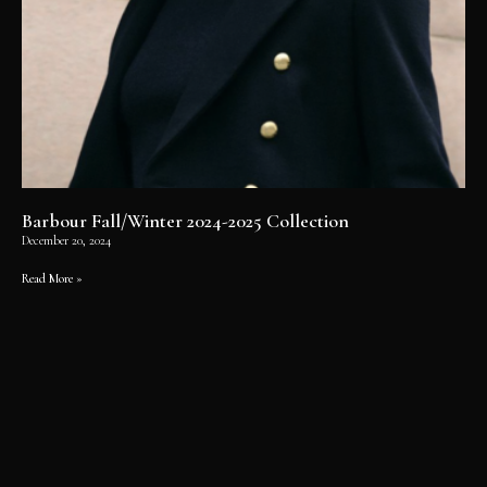
Barbour Fall/Winter 2024-2025 Collection
December 20, 2024
Read More »