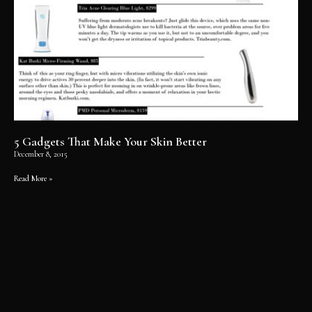
5 Gadgets That Make Your Skin Better
December 8, 2015
Read More »