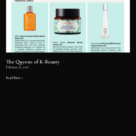
The Queens of K-Beauty
February 8, 2016
Read More »