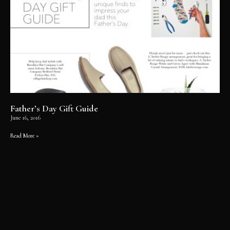
Father’s Day Gift Guide
June 16, 2016
Read More »