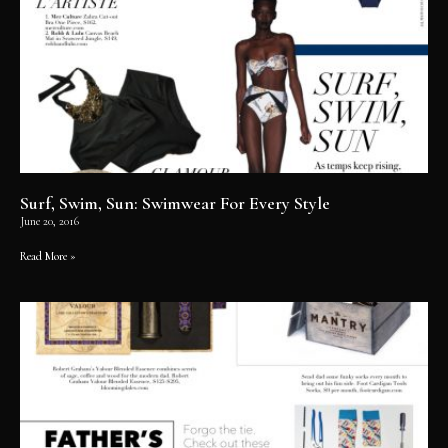
Surf, Swim, Sun: Swimwear For Every Style
June 20, 2016
Read More »