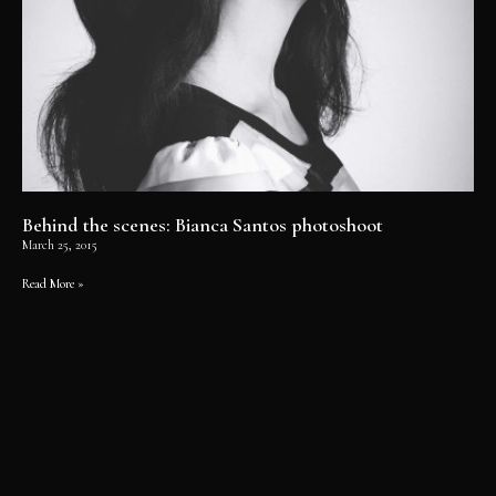
Behind the scenes: Bianca Santos photoshoot
March 25, 2015
Read More »