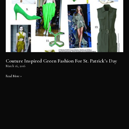
Couture Inspired Green Fashion For St. Patrick’s Day
March 16, 2016
Read More »