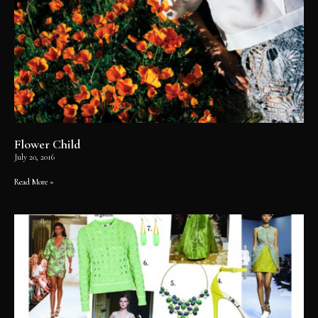
Flower Child
July 20, 2016
Read More »