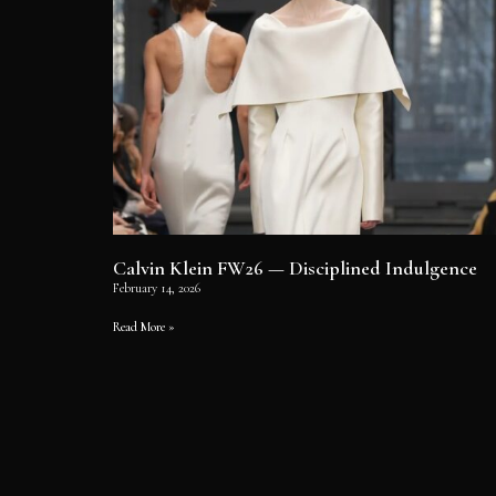
Calvin Klein FW26 — Disciplined Indulgence
February 14, 2026
Read More »