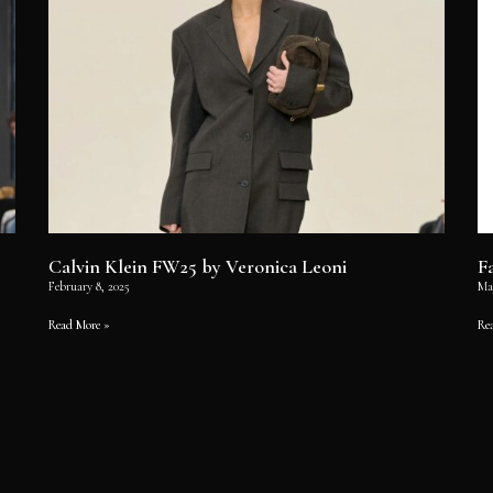
Calvin Klein FW25 by Veronica Leoni
F
February 8, 2025
Ma
Read More »
Re