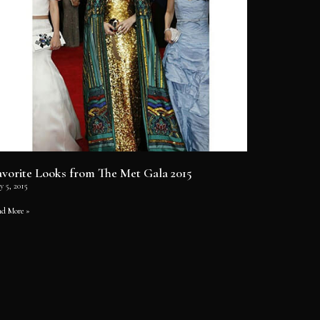
avorite Looks from The Met Gala 2015
y 5, 2015
ad More »