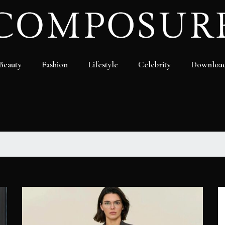
Beauty
Fashion
Lifestyle
Celebrity
Downloa