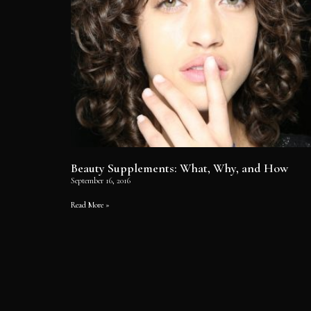
Beauty Supplements: What, Why, and How
September 16, 2016
Read More »