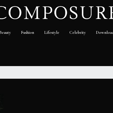
Beauty
Fashion
Lifestyle
Celebrity
Downloa