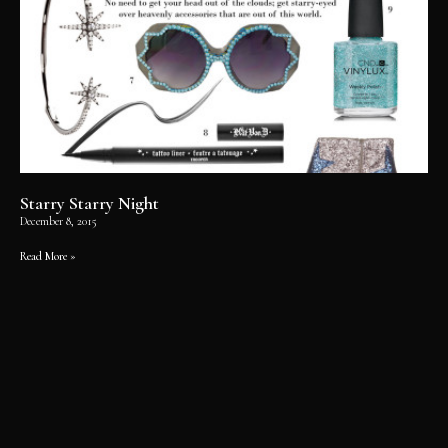
Starry Starry Night
December 8, 2015
Read More »