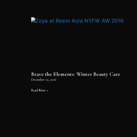
Brave the Elements: Winter Beauty Care
December 12, 2016
Read More »