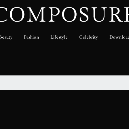
Beauty
Fashion
Lifestyle
Celebrity
Downloa