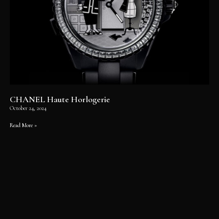
CHANEL Haute Horlogerie
October 24, 2024
Read More »