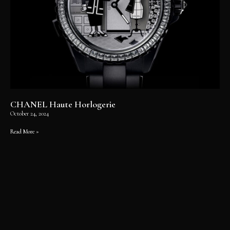
CHANEL Haute Horlogerie
October 24, 2024
Read More »