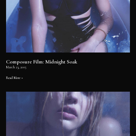
Composure Film: Midnight Soak
March 23, 2015
Read More »