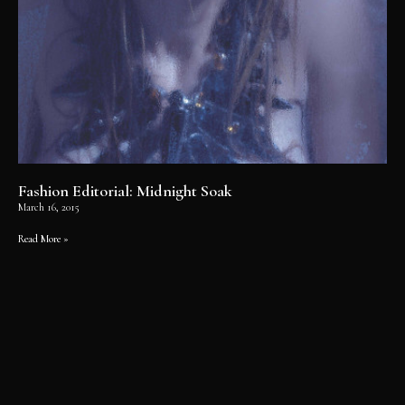
Fashion Editorial: Midnight Soak
March 16, 2015
Read More »