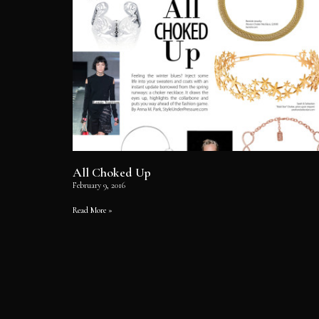
All Choked Up
February 9, 2016
Read More »