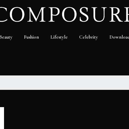
Beauty
Fashion
Lifestyle
Celebrity
Downloa