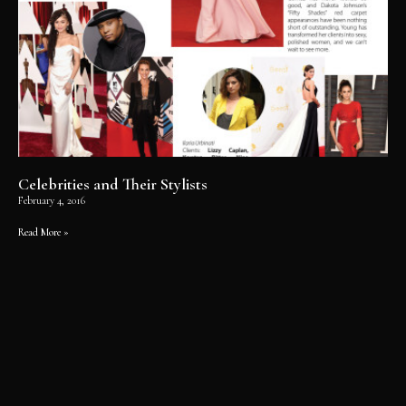
Celebrities and Their Stylists
February 4, 2016
Read More »