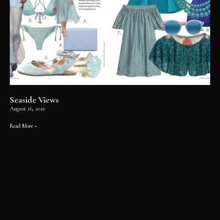
Seaside Views
August 16, 2016
Read More »