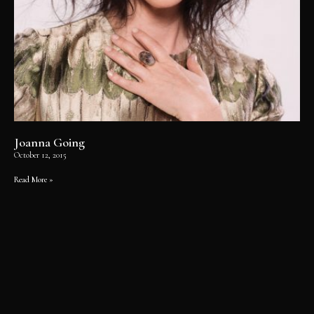
Joanna Going
October 12, 2015
Read More »