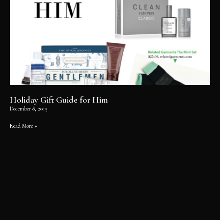
Holiday Gift Guide for Him
December 8, 2015
Read More »