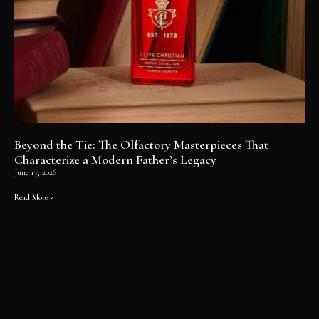
Beyond the Tie: The Olfactory Masterpieces That
Characterize a Modern Father’s Legacy
June 17, 2026
Read More »