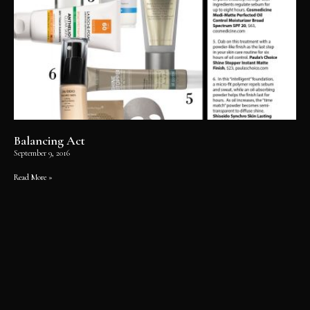
Balancing Act
September 9, 2016
Read More »