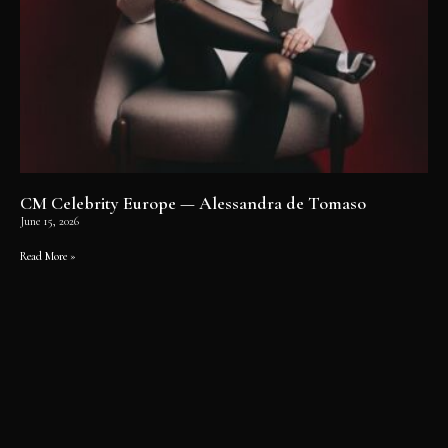
CM Celebrity Europe — Alessandra de Tomaso
June 15, 2026
Read More »