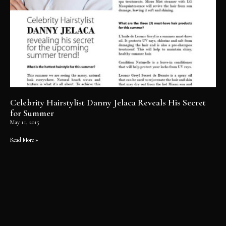
Celebrity Hairstylist Danny Jelaca Reveals His Secret
for Summer
May 11, 2015
Read More »