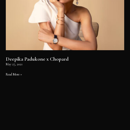
Deepika Padukone x Chopard
May 27, 2021
Read More »