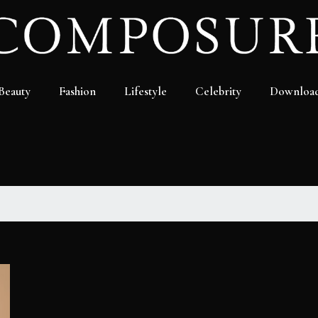
Beauty
Fashion
Lifestyle
Celebrity
Downloa