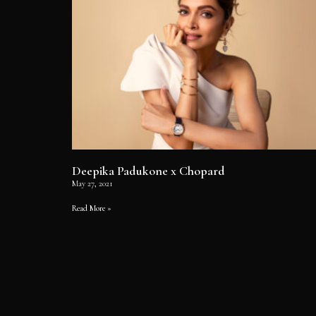
Deepika Padukone x Chopard
May 27, 2021
Read More »