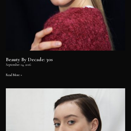
Beauty By Decade: 30s
September 14, 2016
Read More »