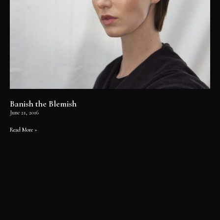
Banish the Blemish
June 21, 2016
Read More »