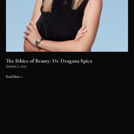
The Ethics of Beauty: Dr. Dragana Spica
January 2, 2025
Read More »