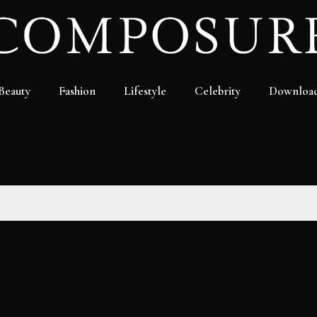
Beauty
Fashion
Lifestyle
Celebrity
Downloa