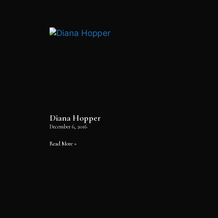
Diana Hopper
December 6, 2016
Read More »