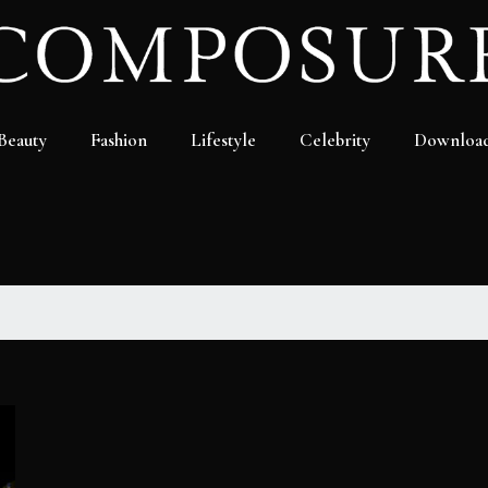
Beauty
Fashion
Lifestyle
Celebrity
Downloa