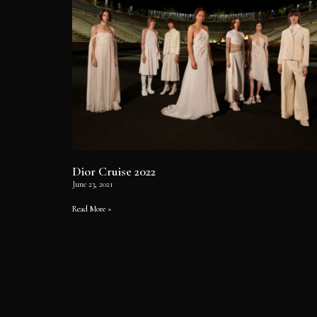
Dior Cruise 2022
June 23, 2021
Read More »