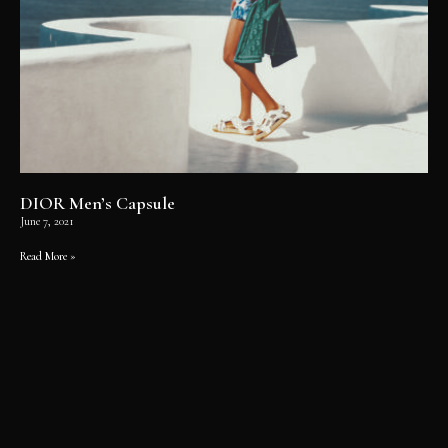
DIOR Men’s Capsule
June 7, 2021
Read More »