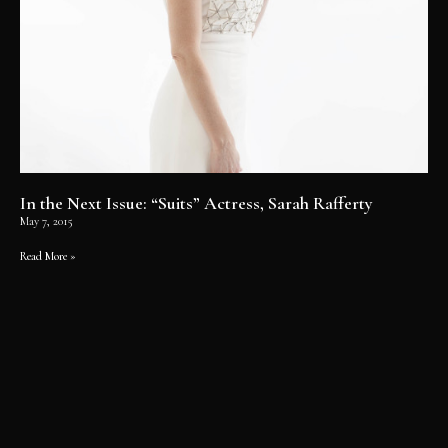
In the Next Issue: “Suits” Actress, Sarah Rafferty
May 7, 2015
Read More »