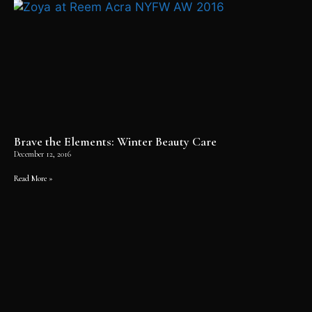
Brave the Elements: Winter Beauty Care
December 12, 2016
Read More »