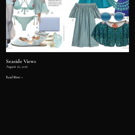
Seaside Views
August 16, 2016
Read More »