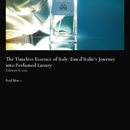
The Timeless Essence of Italy: Eau d’Italie’s Journey
into Perfumed Luxury
February 8, 2025
Read More »