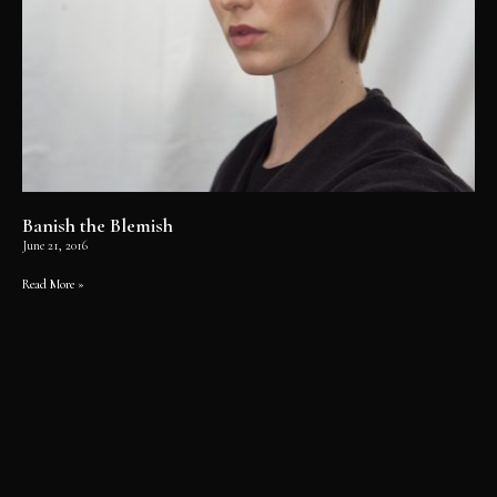
Banish the Blemish
June 21, 2016
Read More »