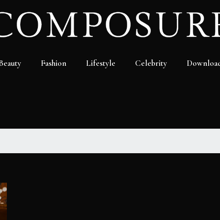
Beauty
Fashion
Lifestyle
Celebrity
Downloa