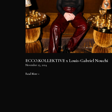
ECCO.KOLLEKTIVE x Louis-Gabriel Nouchi
November 25, 2024
Read More »