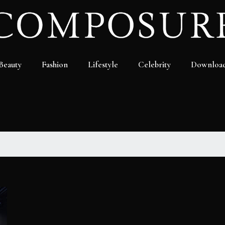
Beauty
Fashion
Lifestyle
Celebrity
Downloa