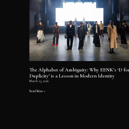
The Alphabet of Ambiguity: Why EENK’s ‘D fo
Duplicity’ is a Lesson in Modern Identity
March 13, 2026
Read More »