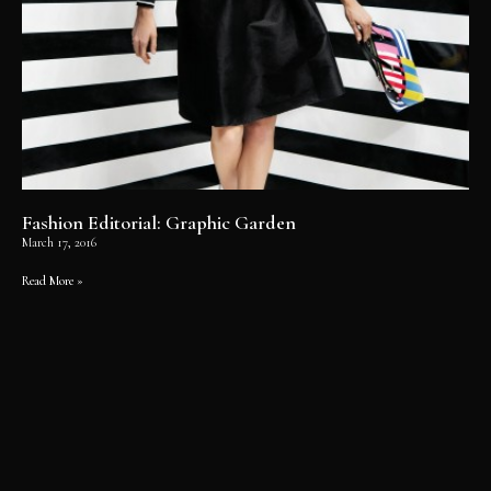
Fashion Editorial: Graphic Garden
March 17, 2016
Read More »